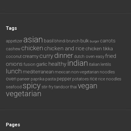
Tags
asian
basil
bulk
carrots
appetizer
bhindi
brunch
burger
chicken
chicken and rice
chicken tikka
cashew
dinner
curry
fried
creamy
coconut
dutch oven
easy
indian
onions
healthy
garlic
fusion
italian
lentils
lunch
mediterranean
mexican
non-vegetarian
noodles
oven
pepper
rice
paneer
paprika
pasta
potatoes
rice noodles
spicy
vegan
seafood
stir-fry
tandoor
thai
vegetarian
Pages