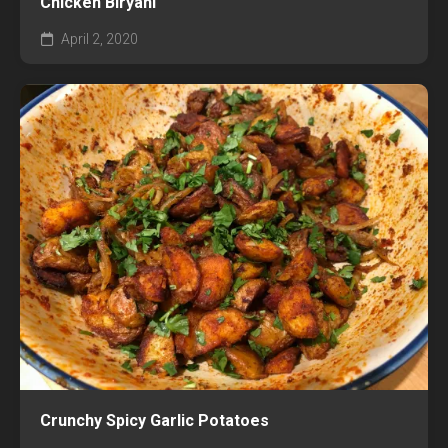
Chicken Biryani
April 2, 2020
Crunchy Spicy Garlic Potatoes