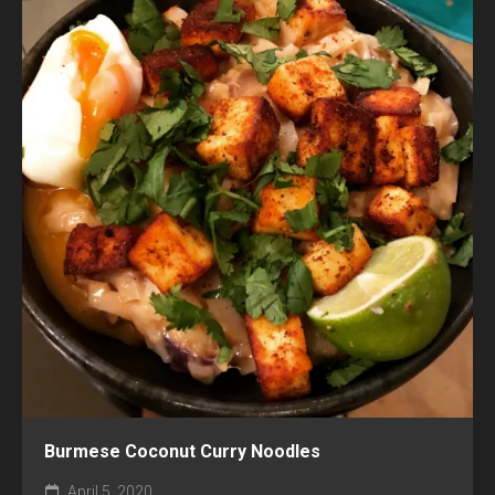
Burmese Coconut Curry Noodles
April 5, 2020