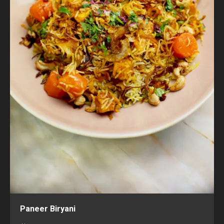
Paneer Biryani