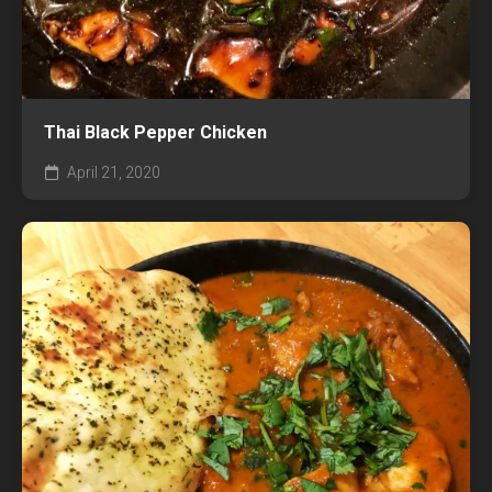
Thai Black Pepper Chicken
April 21, 2020