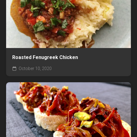
Roasted Fenugreek Chicken
October 10, 2020