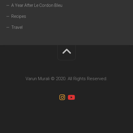
A Year After Le Cordon Bleu
Recipes
Travel
Varun Murali © 2020. All Rights Reserved.