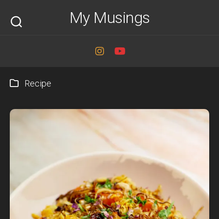
Skip
My Musings
to
content
Recipe