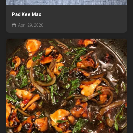
Pad Kee Mao
April 29, 2020