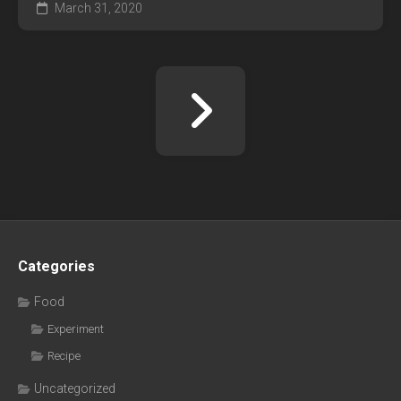
March 31, 2020
Categories
Food
Experiment
Recipe
Uncategorized