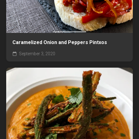
Caramelized Onion and Peppers Pintxos
September 3, 2020