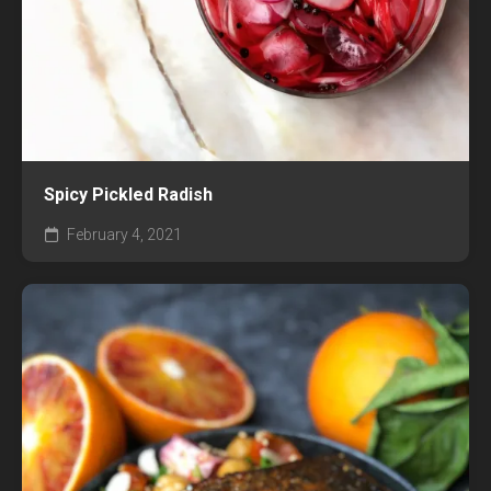
Spicy Pickled Radish
February 4, 2021