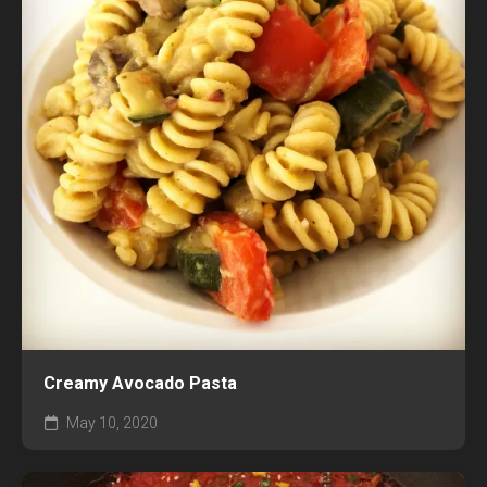
Creamy Avocado Pasta
May 10, 2020