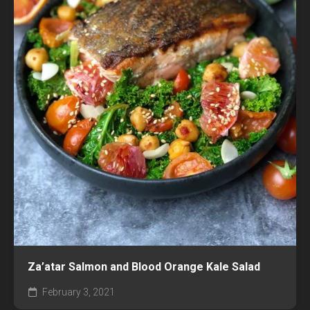
Za’atar Salmon and Blood Orange Kale Salad
February 3, 2021