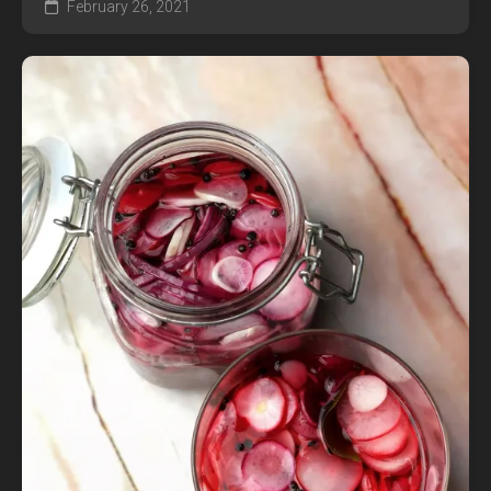
February 26, 2021