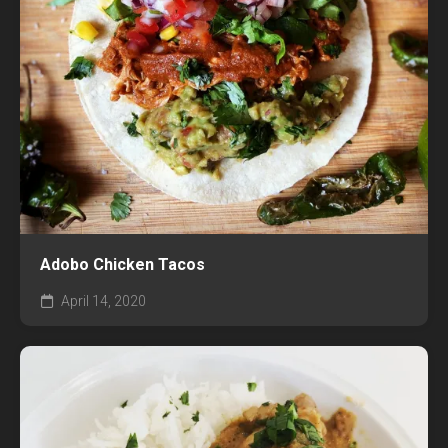
Adobo Chicken Tacos
April 14, 2020