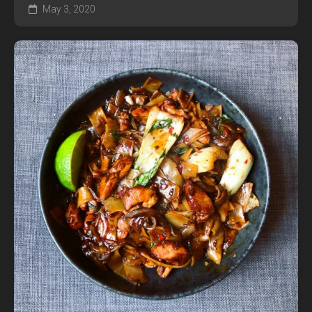
May 3, 2020