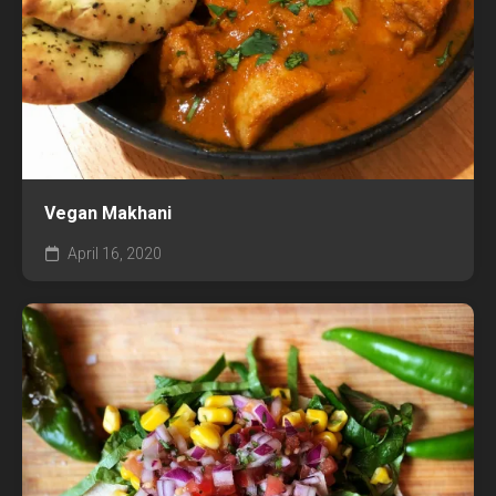
Vegan Makhani
April 16, 2020