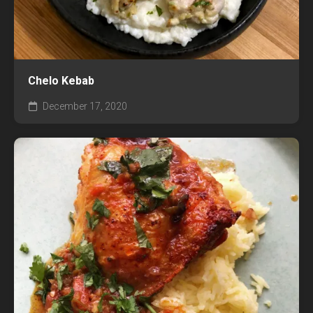
Chelo Kebab
December 17, 2020