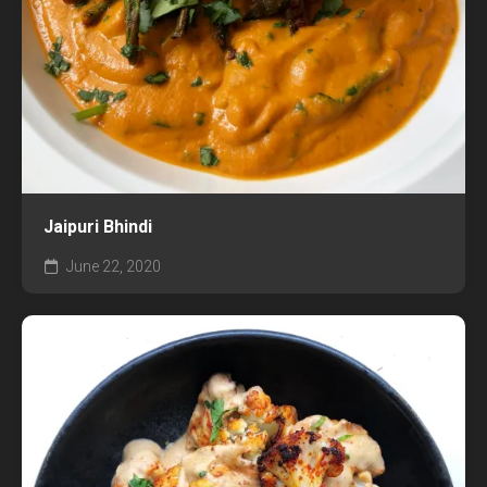
Jaipuri Bhindi
June 22, 2020