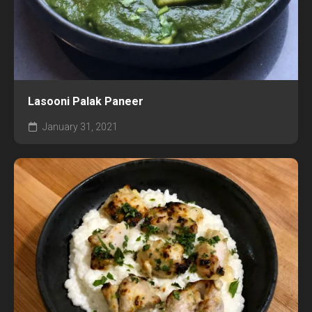
Lasooni Palak Paneer
January 31, 2021