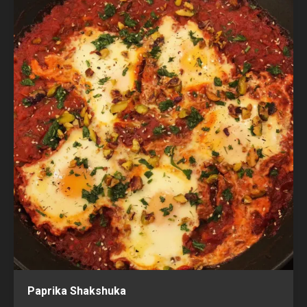
Paprika Shakshuka