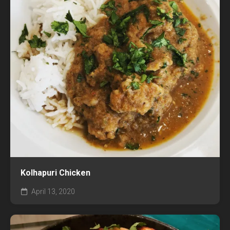
Kolhapuri Chicken
April 13, 2020