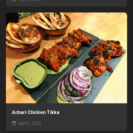
Achari Chicken Tikka
April 5, 2020