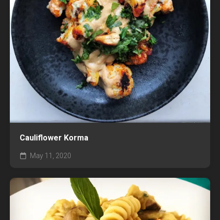
Cauliflower Korma
May 11, 2020