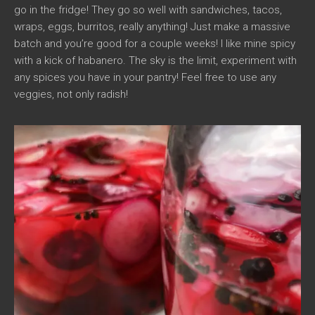
go in the fridge! They go so well with sandwiches, tacos,
wraps, eggs, burritos, really anything! Just make a massive
batch and you’re good for a couple weeks! I like mine spicy
with a kick of habanero. The sky is the limit, experiment with
any spices you have in your pantry! Feel free to use any
veggies, not only radish!