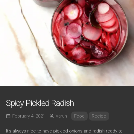
Spicy Pickled Radish
February 4, 2021
Varun
Food
Recipe
It’s always nice to have pickled onions and radish ready to