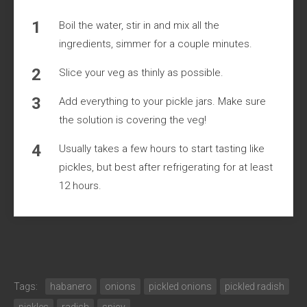
Boil the water, stir in and mix all the
ingredients, simmer for a couple minutes.
Slice your veg as thinly as possible.
Add everything to your pickle jars. Make sure
the solution is covering the veg!
Usually takes a few hours to start tasting like
pickles, but best after refrigerating for at least
12 hours.
Tags:
habanero
onions
pickled onions
pickled radish
pickles
radish
spicy