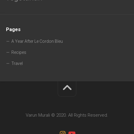
Pages
A Year After Le Cordon Bleu
Recipes
Travel
Varun Murali © 2020. All Rights Reserved.