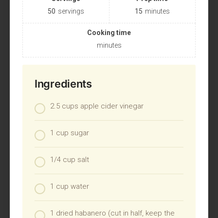
50
servings
15
minutes
Cooking time
minutes
Ingredients
2.5 cups apple cider vinegar
1 cup sugar
1/4 cup salt
1 cup water
1 dried habanero (cut in half, keep the