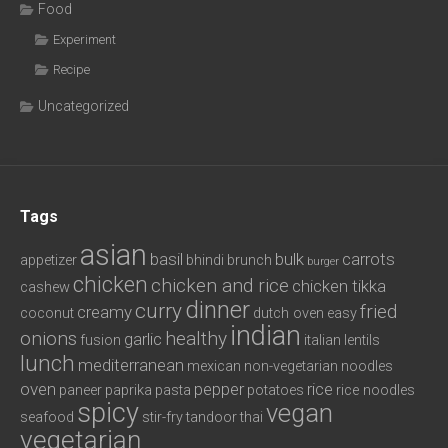
Food
Experiment
Recipe
Uncategorized
Tags
asian
basil
bulk
carrots
appetizer
bhindi
brunch
burger
chicken
chicken and rice
chicken tikka
cashew
dinner
curry
fried
creamy
coconut
dutch oven
easy
indian
onions
healthy
garlic
fusion
italian
lentils
lunch
mediterranean
mexican
non-vegetarian
noodles
oven
pepper
rice
paneer
paprika
pasta
potatoes
rice noodles
spicy
vegan
seafood
stir-fry
tandoor
thai
vegetarian