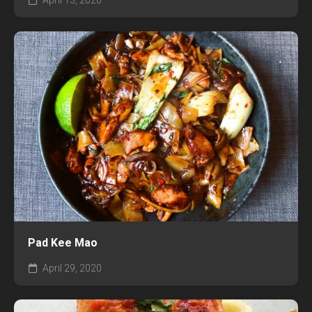
April 13, 2020
Pad Kee Mao
April 29, 2020