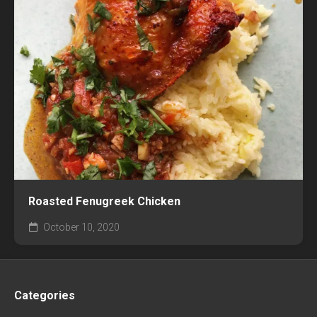
Roasted Fenugreek Chicken
October 10, 2020
Categories