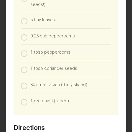
seeds!)
5 bay leaves
0.25 cup peppercorns
1 tbsp peppercorns
1 tbsp coriander seeds
30 small radish (thinly sliced)
1 red onion (sliced)
Directions