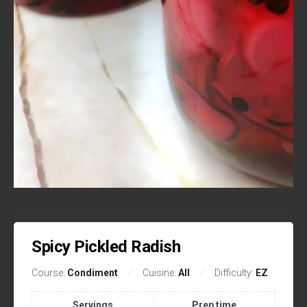
Spicy Pickled Radish
Course:
Condiment
Cuisine:
All
Difficulty:
EZ
Servings
Prep time