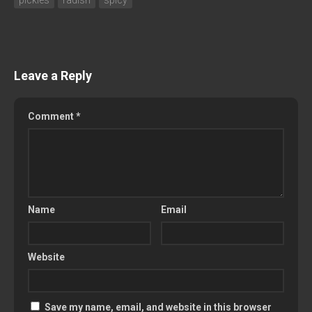
Leave a Reply
Comment
*
Name
Email
Website
Save my name, email, and website in this browser