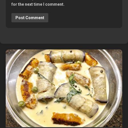
for the next time I comment.