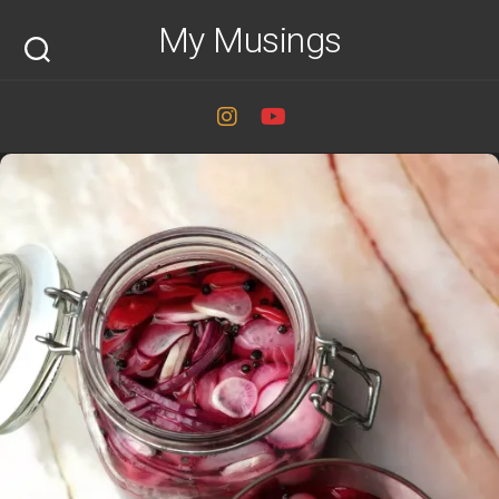
Skip
My Musings
to
content