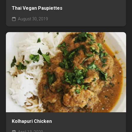
Thai Vegan Paupiettes
August 30, 2019
Kolhapuri Chicken