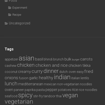
Food
Experiment
Recipe
Uncategorized
Tags
asian
basil
bulk
carrots
appetizer
bhindi
brunch
burger
chicken
chicken and rice
chicken tikka
cashew
dinner
curry
fried
creamy
coconut
dutch oven
easy
indian
onions
healthy
garlic
fusion
italian
lentils
lunch
mediterranean
mexican
non-vegetarian
noodles
oven
pepper
rice
paneer
paprika
pasta
potatoes
rice noodles
spicy
vegan
seafood
stir-fry
tandoor
thai
vegetarian