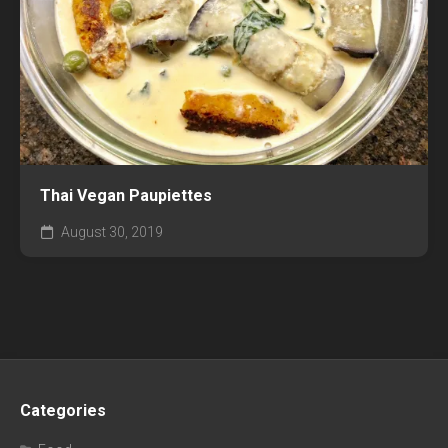
Thai Vegan Paupiettes
August 30, 2019
Categories