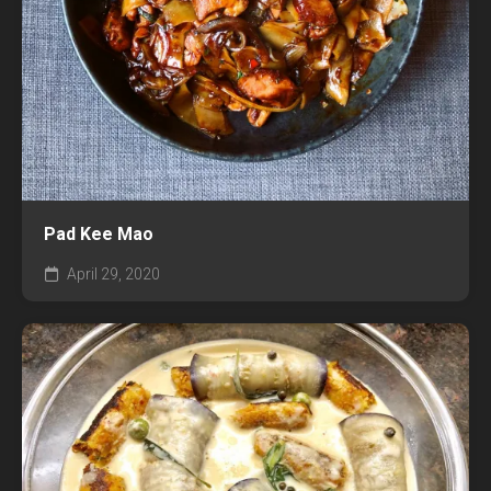
Pad Kee Mao
April 29, 2020