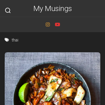
Skip
My Musings
to
content
thai