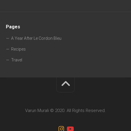
Pages
A Year After Le Cordon Bleu
Recipes
Travel
Varun Murali © 2020. All Rights Reserved.