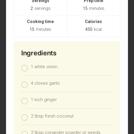
Servings
Prep time
2
servings
15
minutes
Cooking time
Calories
15
minutes
450
kcal
Ingredients
1 white onion
4 cloves garlic
1 inch ginger
2 tbsp fresh coconut
2 tbsp coriander powder or seeds