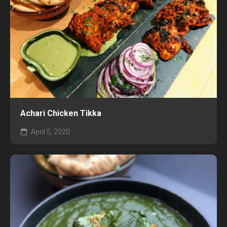
Achari Chicken Tikka
April 5, 2020