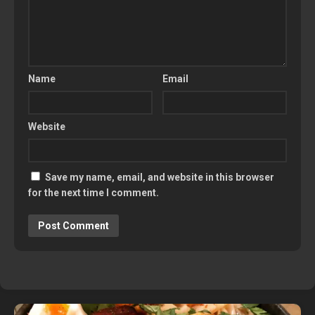
Name
Email
Website
Save my name, email, and website in this browser
for the next time I comment.