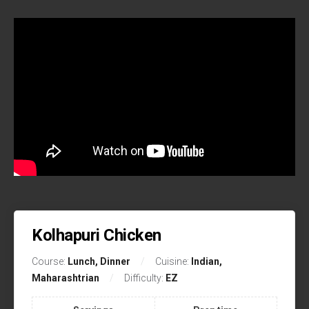
Kolhapuri Chicken
Course:
Lunch, Dinner
Cuisine:
Indian,
Maharashtrian
Difficulty:
EZ