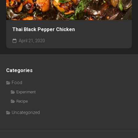
Thai Black Pepper Chicken
April 21, 2020
Categories
Food
Experiment
Recipe
Uncategorized