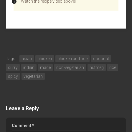
Watch the recipe video above!
Tags:
asian
chicken
chicken and rice
coconut
curry
indian
mace
non-vegetarian
nutmeg
rice
spicy
vegetarian
Leave a Reply
Comment
*