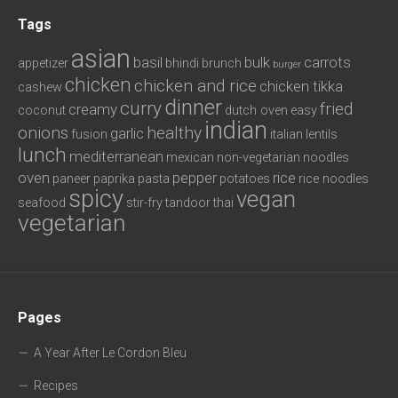
Tags
asian
basil
bulk
carrots
appetizer
bhindi
brunch
burger
chicken
chicken and rice
chicken tikka
cashew
dinner
curry
fried
creamy
coconut
dutch oven
easy
indian
onions
healthy
garlic
fusion
italian
lentils
lunch
mediterranean
mexican
non-vegetarian
noodles
oven
pepper
rice
paneer
paprika
pasta
potatoes
rice noodles
spicy
vegan
seafood
stir-fry
tandoor
thai
vegetarian
Pages
A Year After Le Cordon Bleu
Recipes