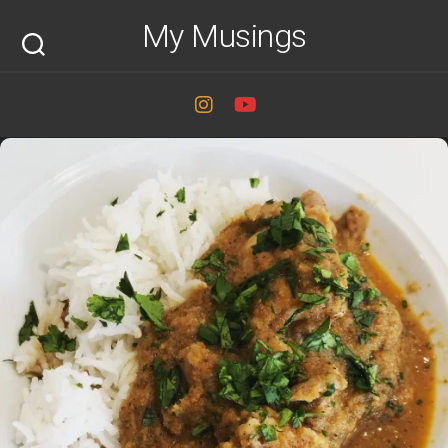
Skip
My Musings
to
content