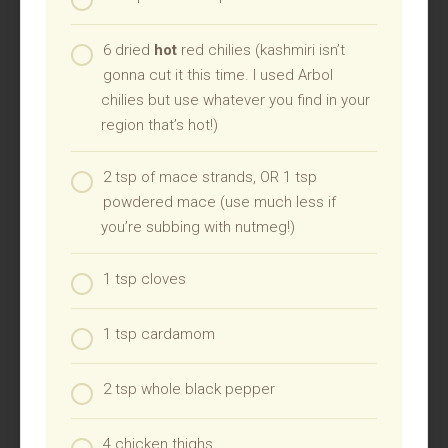
6 dried
hot
red chilies (kashmiri isn’t
gonna cut it this time. I used Arbol
chilies but use whatever you find in your
region that’s hot!)
2 tsp of mace strands, OR 1 tsp
powdered mace (use much less if
you’re subbing with nutmeg!)
1 tsp cloves
1 tsp cardamom
2 tsp whole black pepper
4 chicken thighs