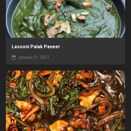
Lasooni Palak Paneer
January 31, 2021