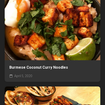
Burmese Coconut Curry Noodles
April 5, 2020