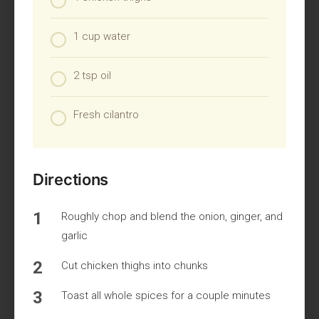
1 cup water
2 tsp oil
Fresh cilantro
Directions
Roughly chop and blend the onion, ginger, and
garlic
Cut chicken thighs into chunks
Toast all whole spices for a couple minutes