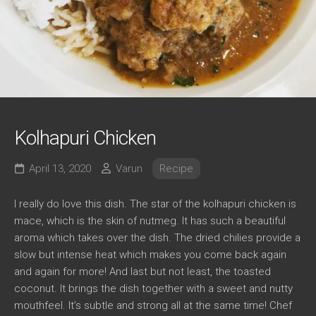
Kolhapuri Chicken
April 13, 2020
Varun
Recipe
I really do love this dish. The star of the kolhapuri chicken is
mace, which is the skin of nutmeg. It has such a beautiful
aroma which takes over the dish. The dried chilies provide a
slow but intense heat which makes you come back again
and again for more! And last but not least, the toasted
coconut. It brings the dish together with a sweet and nutty
mouthfeel. It’s subtle and strong all at the same time! Chef