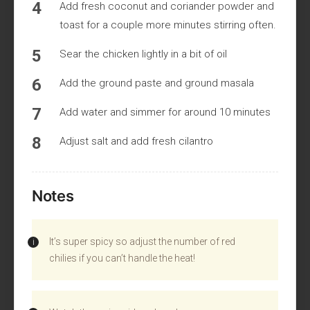
Add fresh coconut and coriander powder and
toast for a couple more minutes stirring often.
Sear the chicken lightly in a bit of oil
Add the ground paste and ground masala
Add water and simmer for around 10 minutes
Adjust salt and add fresh cilantro
Notes
It’s super spicy so adjust the number of red
chilies if you can’t handle the heat!