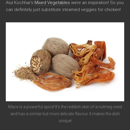
Atul Kochhar’s
Mixed Vegetables
were an inspiration! So you
can definitely just substitute steamed veggies for chicken!
Mace is a powerful spice! It’s the reddish skin of a nutmeg seed
and has a similar but more delicate flavour. It makes the dish
unique!