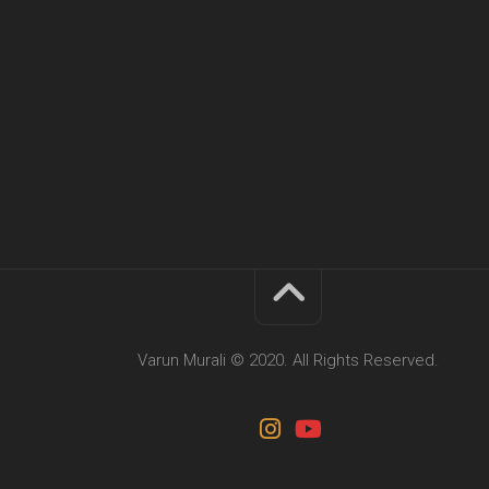
Varun Murali © 2020. All Rights Reserved.