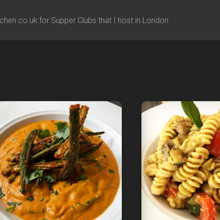
chen.co.uk for Supper Clubs that I host in London