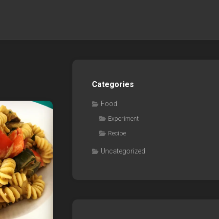
Categories
Food
Experiment
Recipe
Uncategorized