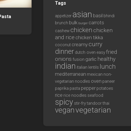
Tags
asian
basil
appetizer
bhindi
Pasta
bulk
carrots
brunch
burger
chicken
chicken
cashew
and rice
chicken tikka
curry
creamy
coconut
dinner
fried
dutch oven
easy
onions
healthy
garlic
fusion
indian
lunch
italian
lentils
mediterranean
mexican
non-
oven
vegetarian
noodles
paneer
pepper
paprika
pasta
potatoes
rice
rice noodles
seafood
spicy
stir-fry
tandoor
thai
vegan
vegetarian