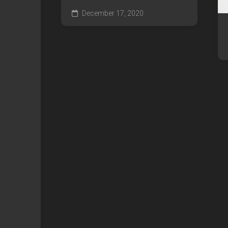
December 17, 2020