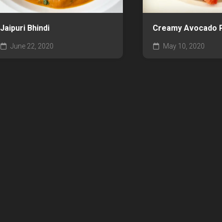
Jaipuri Bhindi
Creamy Avocado 
June 22, 2020
May 10, 2020