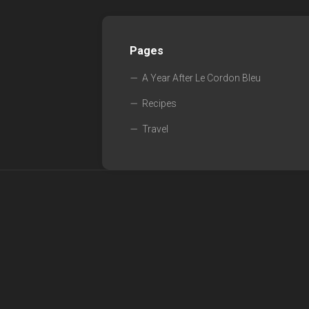
Pages
A Year After Le Cordon Bleu
Recipes
Travel