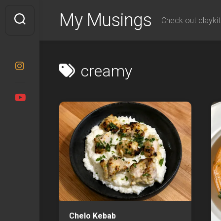
Skip
My Musings
to
Check out claykit
content
creamy
Chelo Kebab