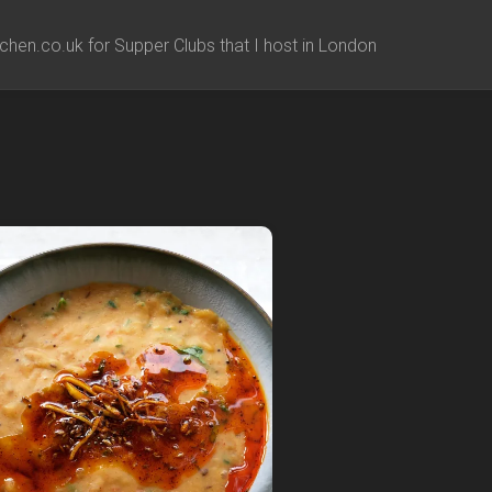
chen.co.uk for Supper Clubs that I host in London