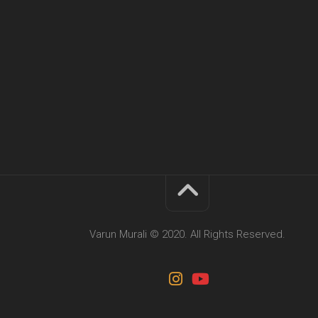
Varun Murali © 2020. All Rights Reserved.