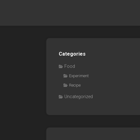
Categories
Food
Experiment
Recipe
Uncategorized