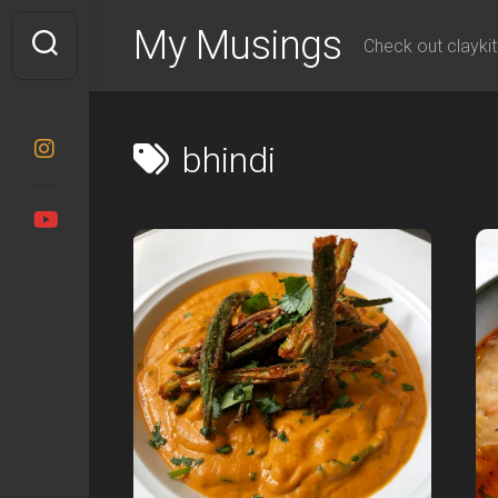
Skip
My Musings
to
Check out claykit
content
bhindi