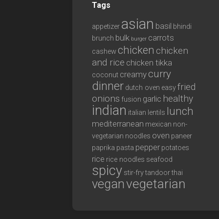
Tags
asian
basil
appetizer
bhindi
bulk
carrots
brunch
burger
chicken
chicken
cashew
and rice
chicken tikka
curry
creamy
coconut
dinner
fried
dutch oven
easy
onions
healthy
garlic
fusion
indian
lunch
italian
lentils
mediterranean
mexican
non-
oven
vegetarian
noodles
paneer
pepper
paprika
pasta
potatoes
rice
rice noodles
seafood
spicy
stir-fry
tandoor
thai
vegan
vegetarian