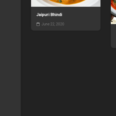
Jaipuri Bhindi
June 22, 2020