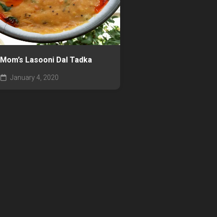
Mom’s Lasooni Dal Tadka
January 4, 2020