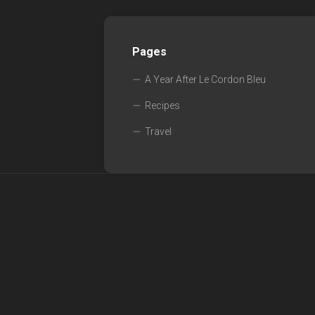
Pages
A Year After Le Cordon Bleu
Recipes
Travel