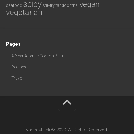
spicy
vegan
seafood
stir-fry
tandoor
thai
vegetarian
Pages
A Year After Le Cordon Bleu
Recipes
Travel
Varun Murali © 2020. All Rights Reserved.