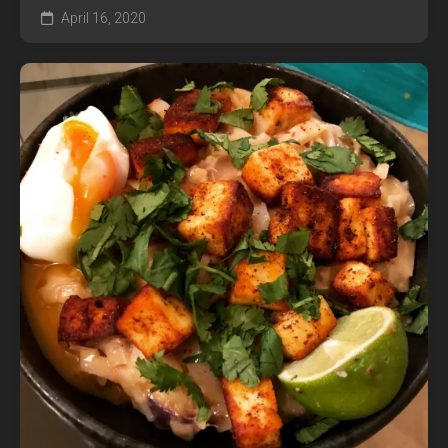
April 16, 2020