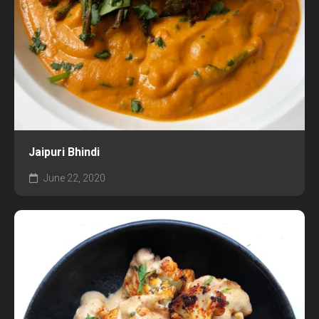
Jaipuri Bhindi
June 22, 2020