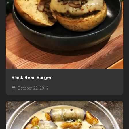
Black Bean Burger
October 22, 2019