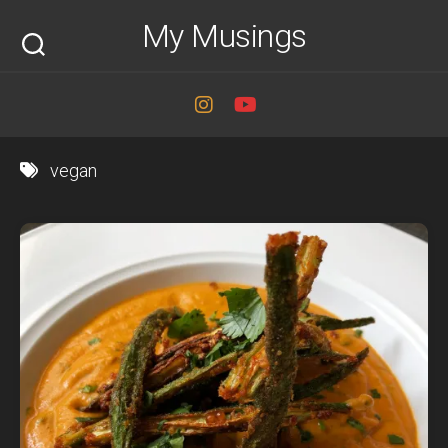
Skip
My Musings
to
content
vegan