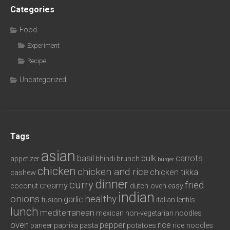
Categories
Food
Experiment
Recipe
Uncategorized
Tags
asian
basil
bulk
carrots
appetizer
bhindi
brunch
burger
chicken
chicken and rice
chicken tikka
cashew
dinner
curry
fried
creamy
coconut
dutch oven
easy
indian
onions
healthy
garlic
fusion
italian
lentils
lunch
mediterranean
mexican
non-vegetarian
noodles
oven
pepper
rice
paneer
paprika
pasta
potatoes
rice noodles