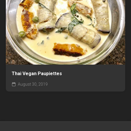
Thai Vegan Paupiettes
August 30, 2019