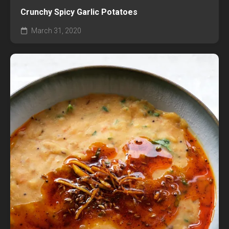
Crunchy Spicy Garlic Potatoes
March 31, 2020