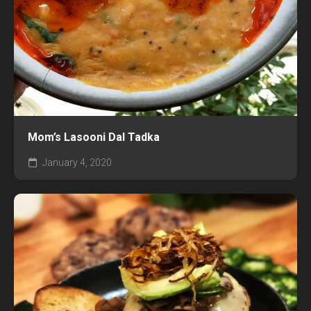
Mom’s Lasooni Dal Tadka
January 4, 2020