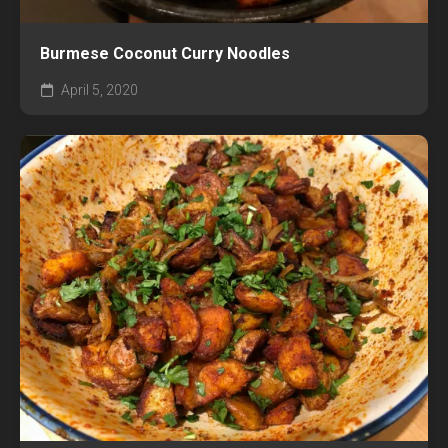
Burmese Coconut Curry Noodles
April 5, 2020