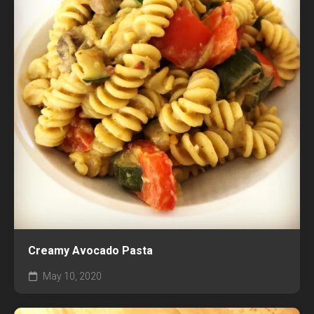
Creamy Avocado Pasta
May 10, 2020