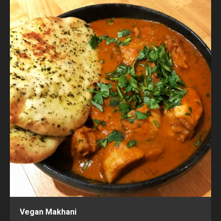
Vegan Makhani