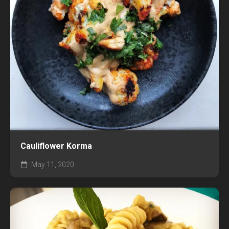
Cauliflower Korma
May 11, 2020