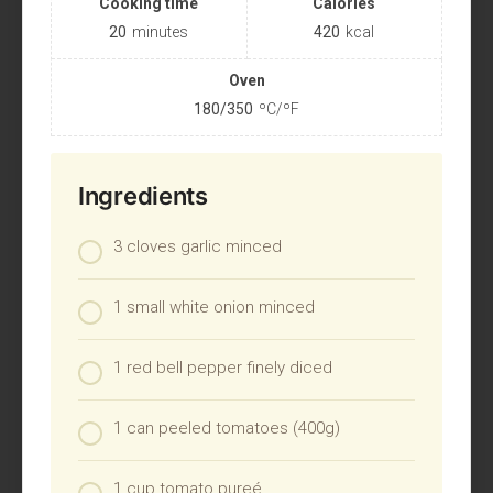
Cooking time
Calories
20
minutes
420
kcal
Oven
180/350
ºC/ºF
Ingredients
3 cloves garlic minced
1 small white onion minced
1 red bell pepper finely diced
1 can peeled tomatoes (400g)
1 cup tomato pureé