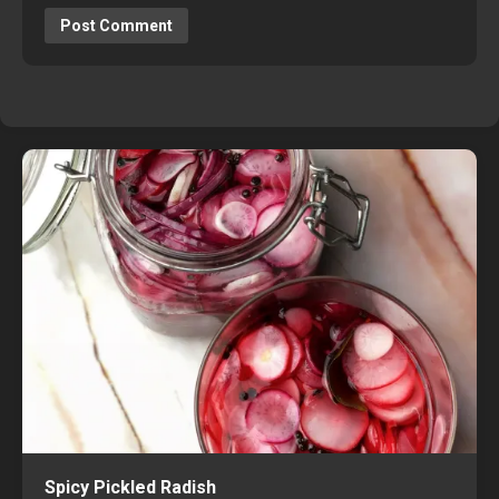
Spicy Pickled Radish