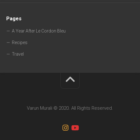
Pages
A Year After Le Cordon Bleu
Recipes
Travel
Varun Murali © 2020. All Rights Reserved.