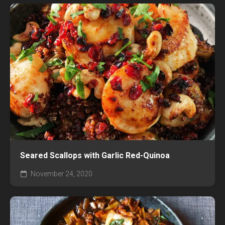
Seared Scallops with Garlic Red-Quinoa
November 24, 2020