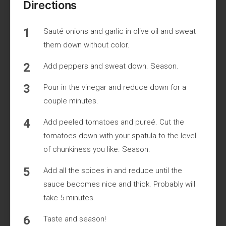
Directions
Sauté onions and garlic in olive oil and sweat
them down without color.
Add peppers and sweat down. Season.
Pour in the vinegar and reduce down for a
couple minutes.
Add peeled tomatoes and pureé. Cut the
tomatoes down with your spatula to the level
of chunkiness you like. Season.
Add all the spices in and reduce until the
sauce becomes nice and thick. Probably will
take 5 minutes.
Taste and season!