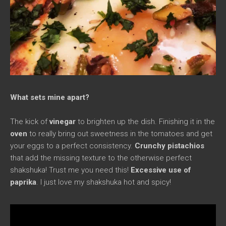
What sets mine apart?
The kick of
vinegar
to brighten up the dish. Finishing it in the
oven
to really bring out sweetness in the tomatoes and get
your eggs to a perfect consistency.
Crunchy pistachios
that add the missing texture to the otherwise perfect
shakshuka! Trust me you need this!
Excessive use of
paprika
. I just love my shakshuka hot and spicy!