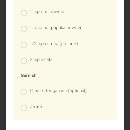
1 tsp chili powder
1 tbsp hot paprika powder
1/2 tsp sumac (optional)
2 tsp za’atar
Garnish
Cilantro for garnish (optional)
Za’atar