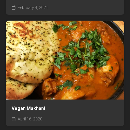
February 4, 2021
Vegan Makhani
April 16, 2020