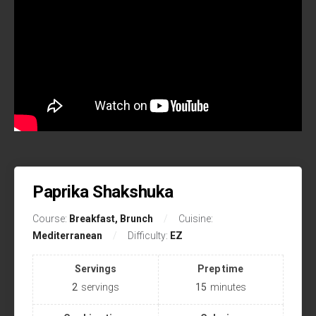
Paprika Shakshuka
Course:
Breakfast, Brunch
Cuisine:
Mediterranean
Difficulty:
EZ
Servings
Prep time
2
servings
15
minutes