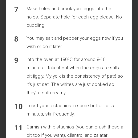
Make holes and crack your eggs into the
holes. Separate hole for each egg please. No
cuddling.
You may salt and pepper your eggs now if you
wish or do it later.
Into the oven at 180ºC for around 8-10
minutes. I take it out when the eggs are still a
bit jiggly. My yolk is the consistency of paté so
it’s just set. The whites are just cooked so
they’re still creamy.
Toast your pistachios in some butter for 5
minutes, stir frequently.
Garnish with pistachios (you can crush these a
bit too if you want), cilantro, and za’atar!