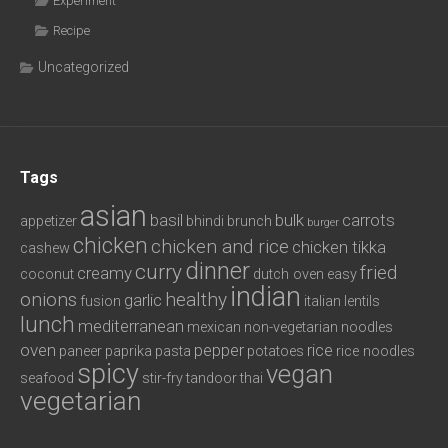
Experiment
Recipe
Uncategorized
Tags
asian
basil
bulk
carrots
appetizer
bhindi
brunch
burger
chicken
chicken and rice
chicken tikka
cashew
dinner
curry
fried
creamy
coconut
dutch oven
easy
indian
onions
healthy
garlic
fusion
italian
lentils
lunch
mediterranean
mexican
non-vegetarian
noodles
oven
pepper
rice
paneer
paprika
pasta
potatoes
rice noodles
spicy
vegan
seafood
stir-fry
tandoor
thai
vegetarian