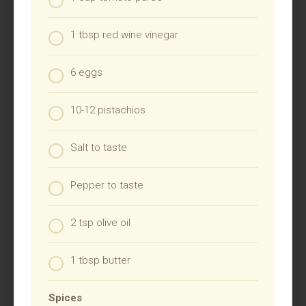
1 tbsp red wine vinegar
6 eggs
10-12 pistachios
Salt to taste
Pepper to taste
2 tsp olive oil
1 tbsp butter
Spices