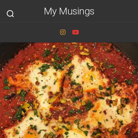
Skip
My Musings
to
content