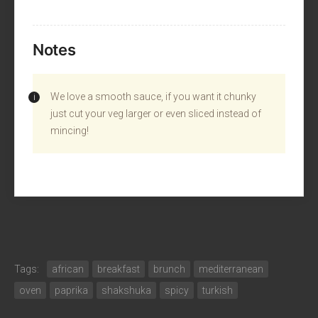
Notes
We love a smooth sauce, if you want it chunky
just cut your veg larger or even sliced instead of
mincing!
Tags:
african
breakfast
brunch
mediterranean
oven
paprika
shakshuka
spicy
turkish