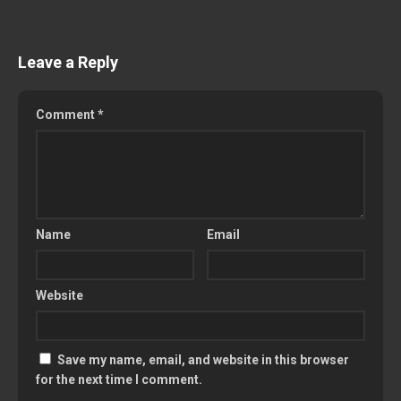
Leave a Reply
Comment
*
Name
Email
Website
Save my name, email, and website in this browser
for the next time I comment.