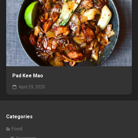
Pad Kee Mao
April 29, 2020
Categories
Food