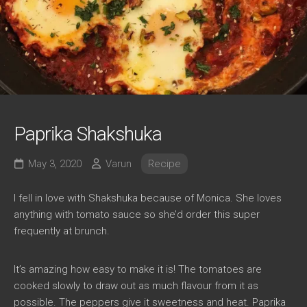
Paprika Shakshuka
May 3, 2020
Varun
Recipe
I fell in love with Shakshuka because of Monica. She loves
anything with tomato sauce so she’d order this super
frequently at brunch.
It’s amazing how easy to make it is! The tomatoes are
cooked slowly to draw out as much flavour from it as
possible. The peppers give it sweetness and heat. Paprika