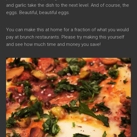
and garlic take the dish to the next level. And of course, the
eggs. Beautiful, beautiful eggs.
You can make this at home for a fraction of what you would
pay at brunch restaurants. Please try making this yourself
and see how much time and money you save!