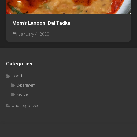
Mom’s Lasooni Dal Tadka
January 4, 2020
Categories
Food
Experiment
Recipe
Uncategorized