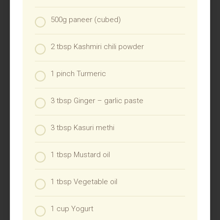
500g paneer (cubed)
2 tbsp Kashmiri chili powder
1 pinch Turmeric
3 tbsp Ginger – garlic paste
3 tbsp Kasuri methi
1 tbsp Mustard oil
1 tbsp Vegetable oil
1 cup Yogurt