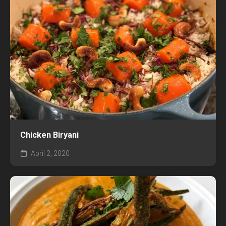
Chicken Biryani
April 2, 2020