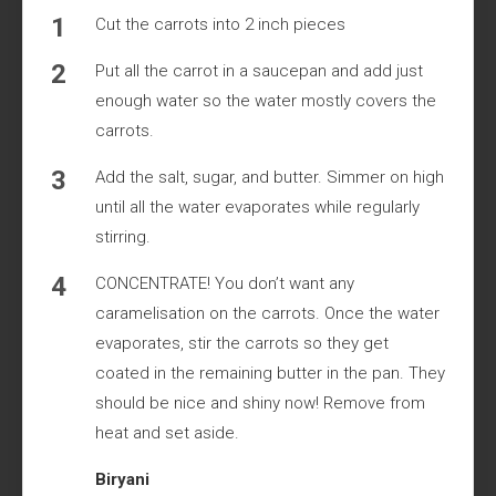
Cut the carrots into 2 inch pieces
Put all the carrot in a saucepan and add just
enough water so the water mostly covers the
carrots.
Add the salt, sugar, and butter. Simmer on high
until all the water evaporates while regularly
stirring.
CONCENTRATE! You don’t want any
caramelisation on the carrots. Once the water
evaporates, stir the carrots so they get
coated in the remaining butter in the pan. They
should be nice and shiny now! Remove from
heat and set aside.
Biryani