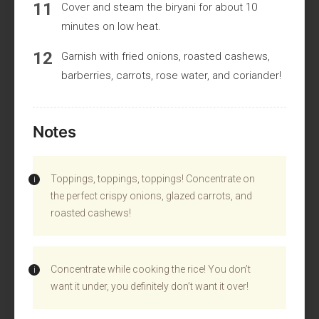
Cover and steam the biryani for about 10
minutes on low heat.
Garnish with fried onions, roasted cashews,
barberries, carrots, rose water, and coriander!
Notes
Toppings, toppings, toppings! Concentrate on
the perfect crispy onions, glazed carrots, and
roasted cashews!
Concentrate while cooking the rice! You don’t
want it under, you definitely don’t want it over!