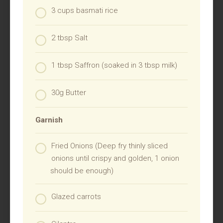
3 cups basmati rice
2 tbsp Salt
1 tbsp Saffron (soaked in 3 tbsp milk)
30g Butter
Garnish
Fried Onions (Deep fry thinly sliced
onions until crispy and golden, 1 onion
should be enough)
Glazed carrots