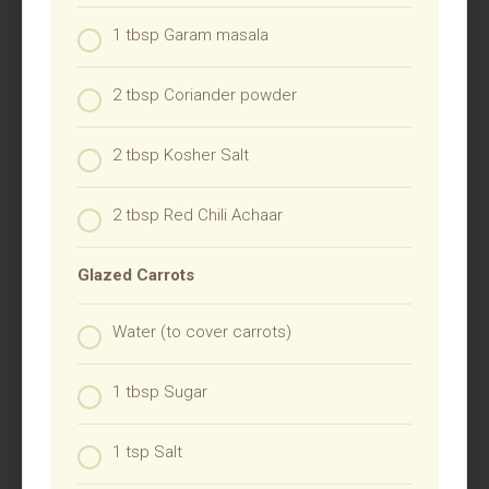
1 tbsp Garam masala
2 tbsp Coriander powder
2 tbsp Kosher Salt
2 tbsp Red Chili Achaar
Glazed Carrots
Water (to cover carrots)
1 tbsp Sugar
1 tsp Salt