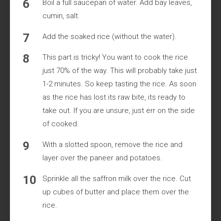
Boil a full saucepan of water. Add bay leaves,
cumin, salt.
Add the soaked rice (without the water).
This part is tricky! You want to cook the rice
just 70% of the way. This will probably take just
1-2 minutes. So keep tasting the rice. As soon
as the rice has lost its raw bite, its ready to
take out. If you are unsure, just err on the side
of cooked.
With a slotted spoon, remove the rice and
layer over the paneer and potatoes.
Sprinkle all the saffron milk over the rice. Cut
up cubes of butter and place them over the
rice.