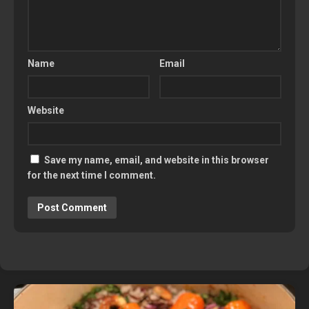
Name
Email
Website
Save my name, email, and website in this browser
for the next time I comment.