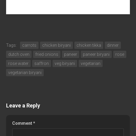
Tags:
carrots
chicken biryani
chicken tikka
dinner
dutch oven
fried onions
paneer
paneer biryani
rose
rose water
saffron
veg biryani
vegetarian
vegetarian biryani
Leave a Reply
Comment
*