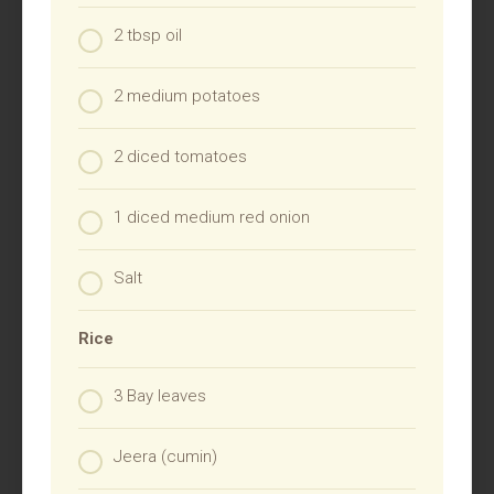
2 tbsp oil
2 medium potatoes
2 diced tomatoes
1 diced medium red onion
Salt
Rice
3 Bay leaves
Jeera (cumin)