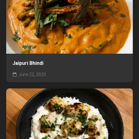
Jaipuri Bhindi
June 22, 2020