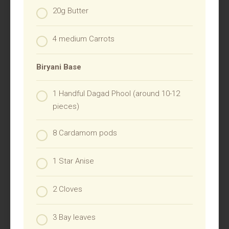
20g Butter
4 medium Carrots
Biryani Base
1 Handful Dagad Phool (around 10-12
pieces)
8 Cardamom pods
1 Star Anise
2 Cloves
3 Bay leaves