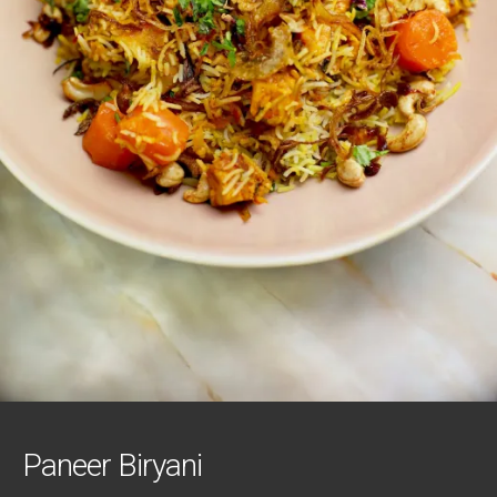
Paneer Biryani