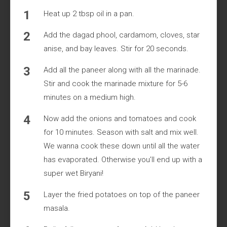
Heat up 2 tbsp oil in a pan.
Add the dagad phool, cardamom, cloves, star
anise, and bay leaves. Stir for 20 seconds.
Add all the paneer along with all the marinade.
Stir and cook the marinade mixture for 5-6
minutes on a medium high.
Now add the onions and tomatoes and cook
for 10 minutes. Season with salt and mix well.
We wanna cook these down until all the water
has evaporated. Otherwise you’ll end up with a
super wet Biryani!
Layer the fried potatoes on top of the paneer
masala.