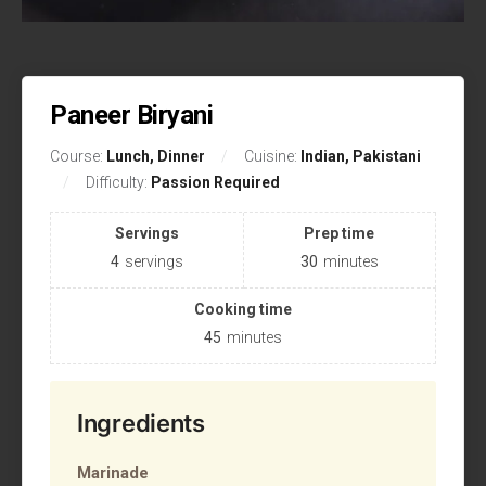
Paneer Biryani
Course:
Lunch, Dinner
Cuisine:
Indian, Pakistani
Difficulty:
Passion Required
Servings
Prep time
4
servings
30
minutes
Cooking time
45
minutes
Ingredients
Marinade