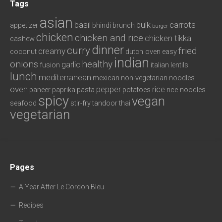
Tags
asian
basil
bulk
carrots
appetizer
bhindi
brunch
burger
chicken
chicken and rice
chicken tikka
cashew
dinner
curry
fried
creamy
coconut
dutch oven
easy
indian
onions
healthy
garlic
fusion
italian
lentils
lunch
mediterranean
mexican
non-vegetarian
noodles
oven
pepper
rice
paneer
paprika
pasta
potatoes
rice noodles
spicy
vegan
seafood
stir-fry
tandoor
thai
vegetarian
Pages
A Year After Le Cordon Bleu
Recipes