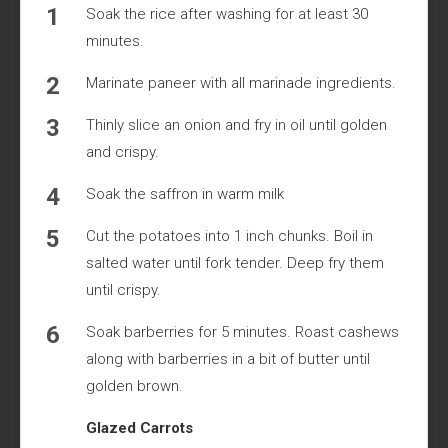
Soak the rice after washing for at least 30
minutes.
Marinate paneer with all marinade ingredients.
Thinly slice an onion and fry in oil until golden
and crispy.
Soak the saffron in warm milk
Cut the potatoes into 1 inch chunks. Boil in
salted water until fork tender. Deep fry them
until crispy.
Soak barberries for 5 minutes. Roast cashews
along with barberries in a bit of butter until
golden brown.
Glazed Carrots