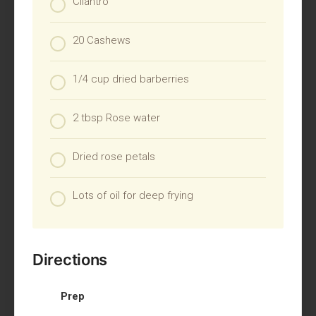
Cilantro
20 Cashews
1/4 cup dried barberries
2 tbsp Rose water
Dried rose petals
Lots of oil for deep frying
Directions
Prep