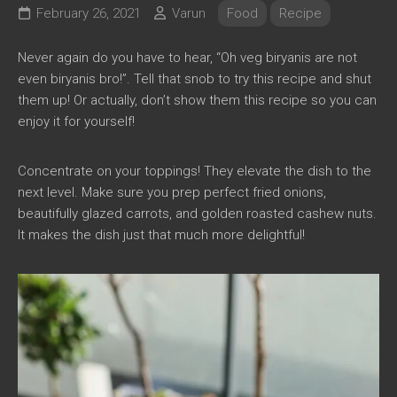
February 26, 2021
Varun
Food
Recipe
Never again do you have to hear, “Oh veg biryanis are not
even biryanis bro!”. Tell that snob to try this recipe and shut
them up! Or actually, don’t show them this recipe so you can
enjoy it for yourself!
Concentrate on your toppings! They elevate the dish to the
next level. Make sure you prep perfect fried onions,
beautifully glazed carrots, and golden roasted cashew nuts.
It makes the dish just that much more delightful!