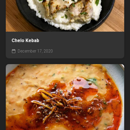
Chelo Kebab
December 17, 2020