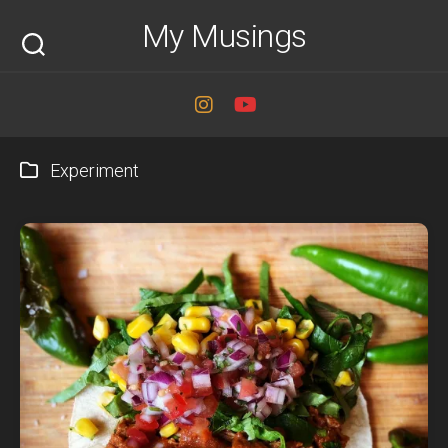
Skip
My Musings
to
content
Experiment