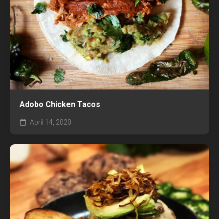
Adobo Chicken Tacos
April 14, 2020