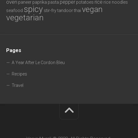
oven
pepper
rice
paneer
paprika
pasta
potatoes
rice noodles
spicy
vegan
seafood
stir-fry
tandoor
thai
vegetarian
Pages
A Year After Le Cordon Bleu
Recipes
Travel