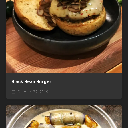
Black Bean Burger
October 22, 2019