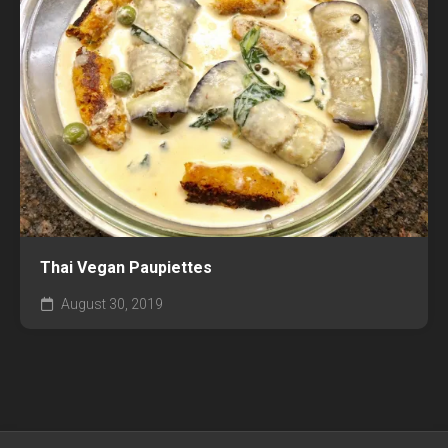
Thai Vegan Paupiettes
August 30, 2019