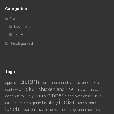
Categories
Food
Experiment
Recipe
Uncategorized
Tags
asian
basil
bulk
carrots
appetizer
bhindi
brunch
burger
chicken
chicken and rice
chicken tikka
cashew
dinner
curry
fried
creamy
coconut
dutch oven
easy
indian
onions
healthy
garlic
fusion
italian
lentils
lunch
mediterranean
mexican
non-vegetarian
noodles