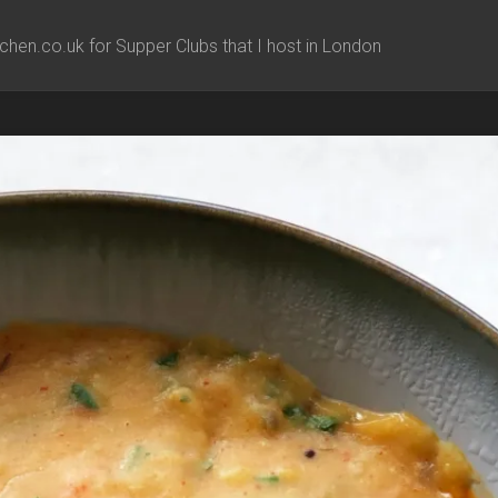
chen.co.uk for Supper Clubs that I host in London