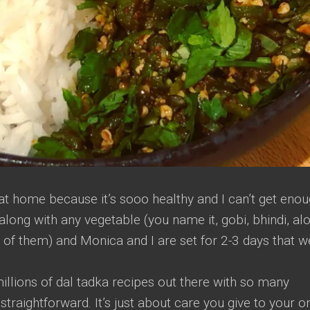
 at home because it’s sooo healthy and I can’t get eno
t along with any vegetable (you name it, gobi, bhindi, al
 of them) and Monica and I are set for 2-3 days that w
illions of dal tadka recipes out there with so many
y straightforward. It’s just about care you give to your o