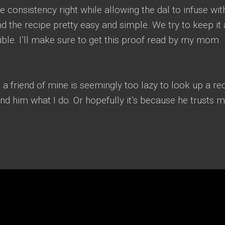
 consistency right while allowing the dal to infuse with
nd the recipe pretty easy and simple. We try to keep it 
ble. I’ll make sure to get this proof read by my mom
 a friend of mine is seemingly too lazy to look up a re
d him what I do. Or hopefully it’s because he trusts m