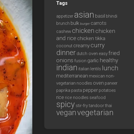
Tags
asian
basil
appetizer
bhindi
bulk
carrots
brunch
burger
chicken
chicken
cashew
and rice
chicken tikka
curry
creamy
coconut
dinner
fried
dutch oven
easy
onions
healthy
garlic
fusion
indian
lunch
italian
lentils
mediterranean
mexican
non-
oven
vegetarian
noodles
paneer
pepper
paprika
pasta
potatoes
rice
rice noodles
seafood
spicy
stir-fry
tandoor
thai
vegan
vegetarian