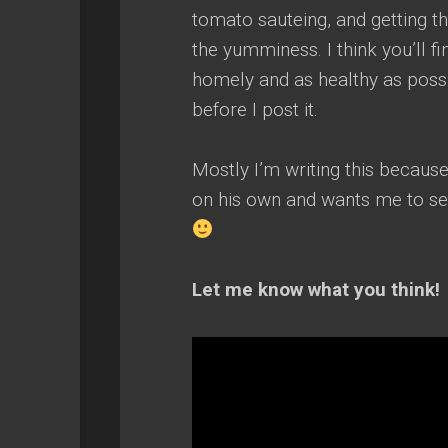
tomato sauteing, and getting the
the yumminess. I think you’ll fi
homely and as healthy as possi
before I post it.
Mostly I’m writing this because
on his own and wants me to sen
Let me know what you think!