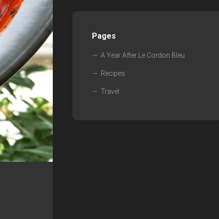
Pages
A Year After Le Cordon Bleu
Recipes
Travel