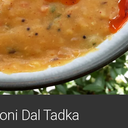
ni Dal Tadka