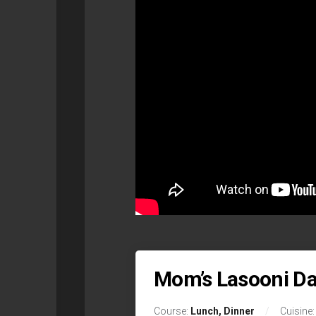
Mom’s Lasooni Da
Course:
Lunch, Dinner
Cuisine