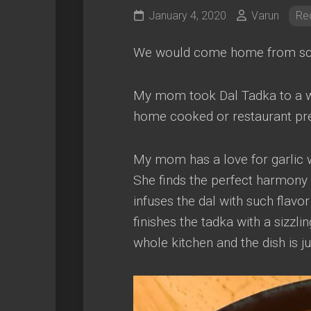
January 4, 2020
Varun
Re
We would come home from school
My mom took Dal Tadka to a who
home cooked or restaurant pr
My mom has a love for garlic w
She finds the perfect harmony 
infuses the dal with such flavor
finishes the tadka with a sizzlin
whole kitchen and the dish is ju