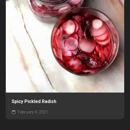
Spicy Pickled Radish
February 4, 2021