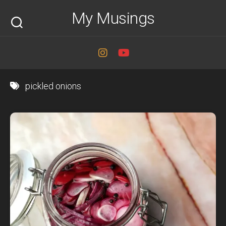
Skip
My Musings
to
content
pickled onions