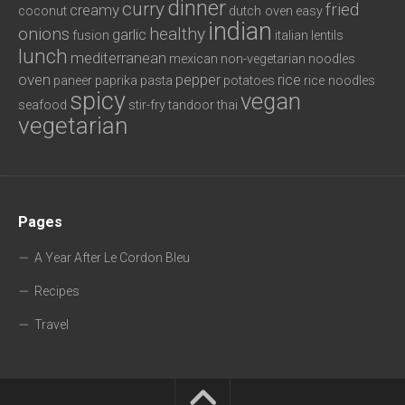
dinner
curry
fried
creamy
coconut
dutch oven
easy
indian
onions
healthy
garlic
fusion
italian
lentils
lunch
mediterranean
mexican
non-vegetarian
noodles
oven
pepper
rice
paneer
paprika
pasta
potatoes
rice noodles
spicy
vegan
seafood
stir-fry
tandoor
thai
vegetarian
Pages
A Year After Le Cordon Bleu
Recipes
Travel