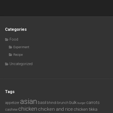
Categories
Food
Experiment
Recipe
Uncategorized
Tags
asian
basil
bulk
carrots
appetizer
bhindi
brunch
burger
chicken
chicken and rice
chicken tikka
cashew