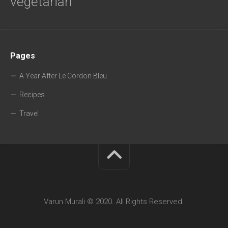
vegetarian
Pages
A Year After Le Cordon Bleu
Recipes
Travel
Varun Murali © 2020. All Rights Reserved.