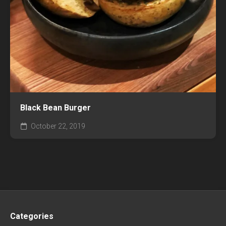
Black Bean Burger
October 22, 2019
Categories