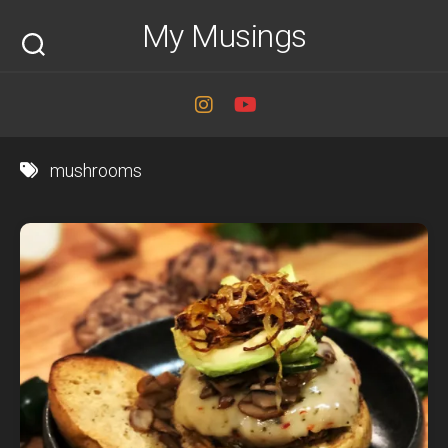
Skip
My Musings
to
content
mushrooms