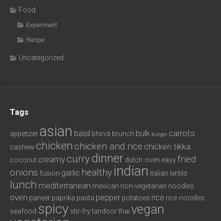
Food
Experiment
Recipe
Uncategorized
Tags
asian
basil
bulk
carrots
appetizer
bhindi
brunch
burger
chicken
chicken and rice
chicken tikka
cashew
dinner
curry
fried
creamy
coconut
dutch oven
easy
indian
onions
healthy
garlic
fusion
italian
lentils
lunch
mediterranean
mexican
non-vegetarian
noodles
oven
pepper
rice
paneer
paprika
pasta
potatoes
rice noodles
spicy
vegan
seafood
stir-fry
tandoor
thai