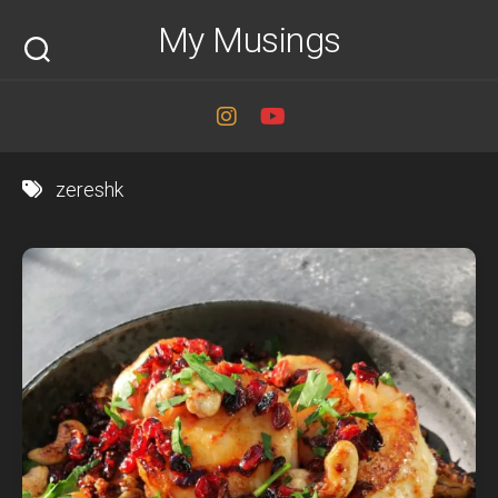
Skip
My Musings
to
content
zereshk