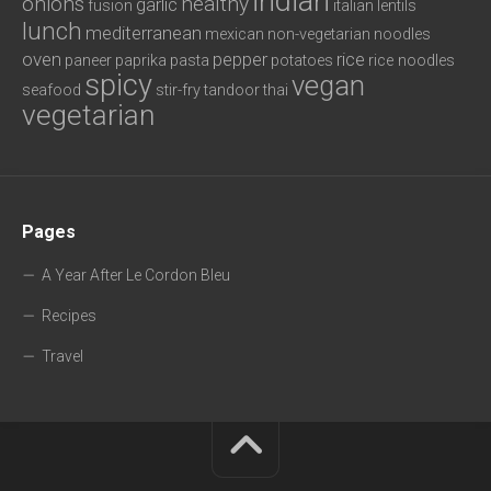
indian
onions
healthy
garlic
fusion
italian
lentils
lunch
mediterranean
mexican
non-vegetarian
noodles
oven
pepper
rice
paneer
paprika
pasta
potatoes
rice noodles
spicy
vegan
seafood
stir-fry
tandoor
thai
vegetarian
Pages
A Year After Le Cordon Bleu
Recipes
Travel