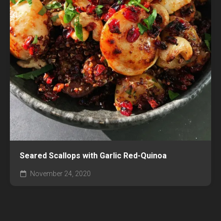
Seared Scallops with Garlic Red-Quinoa
November 24, 2020