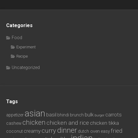
Categories
Food
Experiment
Recipe
Uncategorized
Tags
asian
basil
bulk
carrots
appetizer
bhindi
brunch
burger
chicken
chicken and rice
chicken tikka
cashew
dinner
curry
fried
creamy
coconut
dutch oven
easy