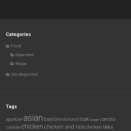
Categories
Food
Experiment
Recipe
Uncategorized
Tags
asian
basil
bulk
carrots
appetizer
bhindi
brunch
burger
chicken
chicken and rice
chicken tikka
cashew