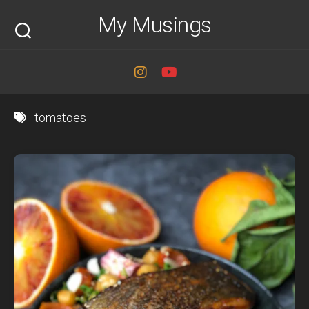
Skip
My Musings
to
content
tomatoes