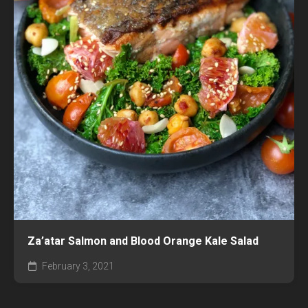
Za’atar Salmon and Blood Orange Kale Salad
February 3, 2021