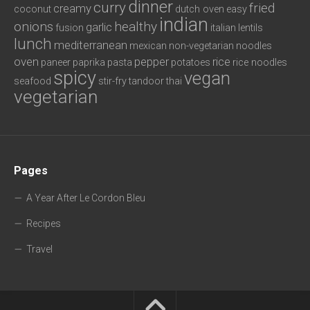
dinner
curry
fried
creamy
coconut
dutch oven
easy
indian
onions
healthy
garlic
fusion
italian
lentils
lunch
mediterranean
mexican
non-vegetarian
noodles
oven
pepper
rice
paneer
paprika
pasta
potatoes
rice noodles
spicy
vegan
seafood
stir-fry
tandoor
thai
vegetarian
Pages
A Year After Le Cordon Bleu
Recipes
Travel