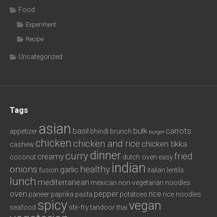
Food
Experiment
Recipe
Uncategorized
Tags
asian
basil
bulk
carrots
appetizer
bhindi
brunch
burger
chicken
chicken and rice
chicken tikka
cashew
dinner
curry
fried
creamy
coconut
dutch oven
easy
indian
onions
healthy
garlic
fusion
italian
lentils
lunch
mediterranean
mexican
non-vegetarian
noodles
oven
pepper
rice
paneer
paprika
pasta
potatoes
rice noodles
spicy
vegan
seafood
stir-fry
tandoor
thai