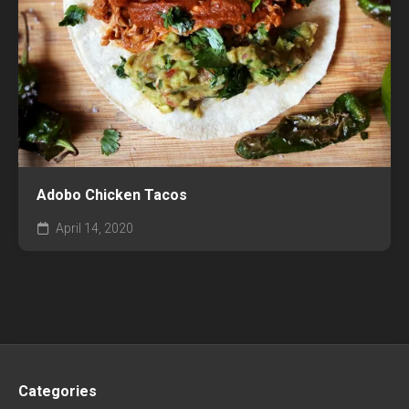
Adobo Chicken Tacos
April 14, 2020
Categories