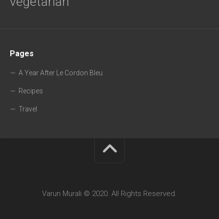
vegetarian
Pages
A Year After Le Cordon Bleu
Recipes
Travel
Varun Murali © 2020. All Rights Reserved.