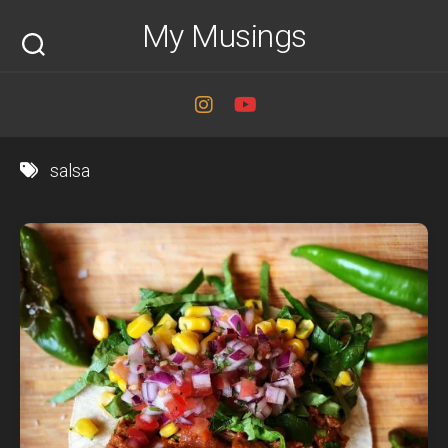
Skip
My Musings
to
content
salsa