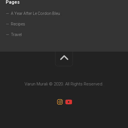
Pages
A Year After Le Cordon Bleu
Recipes
Travel
Varun Murali © 2020. All Rights Reserved.