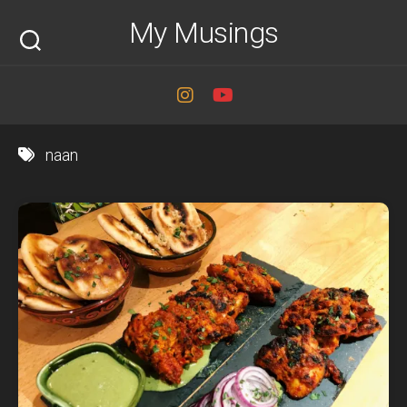
Skip
My Musings
to
content
naan