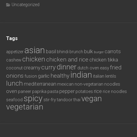
Uncategorized
Tags
asian
basil
bulk
carrots
appetizer
bhindi
brunch
burger
chicken
chicken and rice
chicken tikka
cashew
dinner
curry
fried
creamy
coconut
dutch oven
easy
indian
onions
healthy
garlic
fusion
italian
lentils
lunch
mediterranean
mexican
non-vegetarian
noodles
oven
pepper
rice
paneer
paprika
pasta
potatoes
rice noodles
spicy
vegan
seafood
stir-fry
tandoor
thai
vegetarian