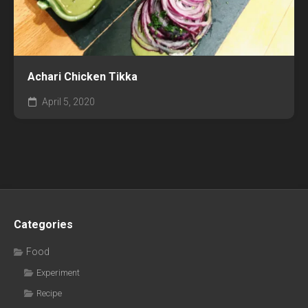
Achari Chicken Tikka
April 5, 2020
Categories
Food
Experiment
Recipe