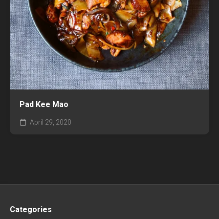
Pad Kee Mao
April 29, 2020
Categories