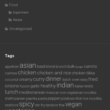
Food
Experiment
Recipe
Uncategorized
Tags
asian
basil
bulk
carrots
appetizer
bhindi
brunch
burger
chicken
chicken and rice
chicken tikka
cashew
dinner
curry
fried
creamy
coconut
dutch oven
easy
indian
onions
healthy
garlic
fusion
italian
lentils
lunch
mediterranean
mexican
non-vegetarian
noodles
oven
pepper
rice
paneer
paprika
pasta
potatoes
rice noodles
spicy
vegan
seafood
stir-fry
tandoor
thai