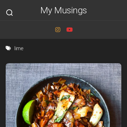
Skip
My Musings
to
content
lime