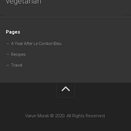
vegetarian
Pages
A Year After Le Cordon Bleu
Recipes
Travel
Varun Murali © 2020. All Rights Reserved.