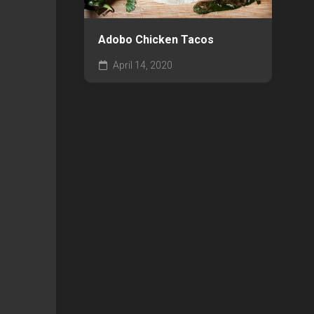
Adobo Chicken Tacos
April 14, 2020