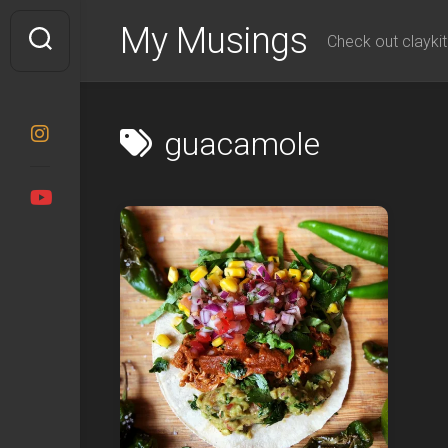
Skip
My Musings
to
Check out claykit
content
guacamole