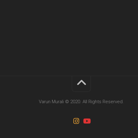
Varun Murali © 2020. All Rights Reserved.