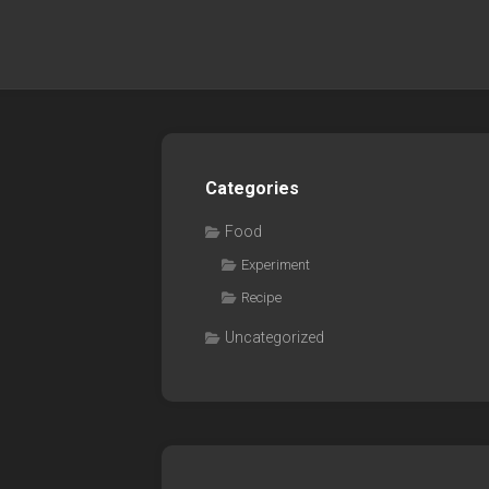
Categories
Food
Experiment
Recipe
Uncategorized