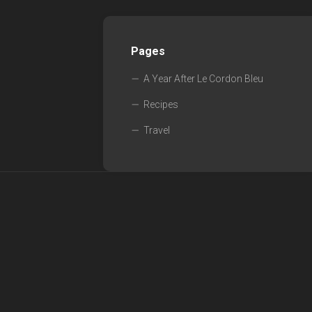
Pages
A Year After Le Cordon Bleu
Recipes
Travel