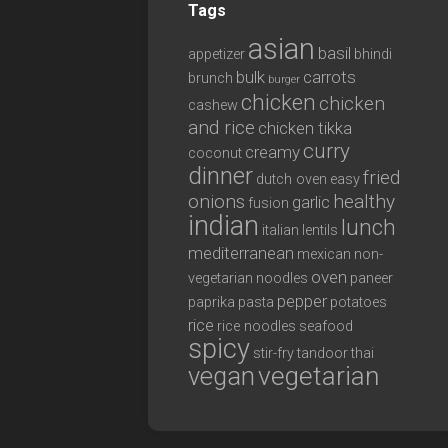
Tags
asian
basil
appetizer
bhindi
bulk
carrots
brunch
burger
chicken
chicken
cashew
and rice
chicken tikka
curry
creamy
coconut
dinner
fried
dutch oven
easy
onions
healthy
garlic
fusion
indian
lunch
italian
lentils
mediterranean
mexican
non-
oven
vegetarian
noodles
paneer
pepper
paprika
pasta
potatoes
rice
rice noodles
seafood
spicy
stir-fry
tandoor
thai
vegan
vegetarian