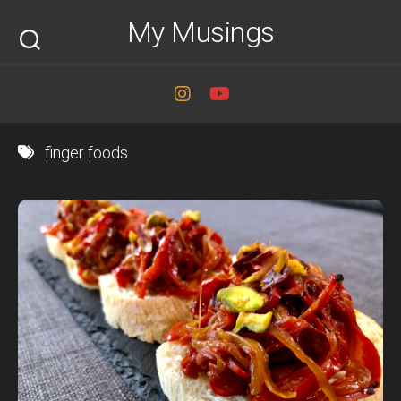
Skip
My Musings
to
content
finger foods