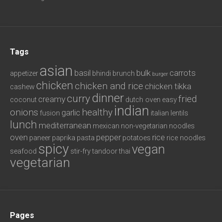
Tags
asian
basil
bulk
carrots
appetizer
bhindi
brunch
burger
chicken
chicken and rice
chicken tikka
cashew
dinner
curry
fried
creamy
coconut
dutch oven
easy
indian
onions
healthy
garlic
fusion
italian
lentils
lunch
mediterranean
mexican
non-vegetarian
noodles
oven
pepper
rice
paneer
paprika
pasta
potatoes
rice noodles
spicy
vegan
seafood
stir-fry
tandoor
thai
vegetarian
Pages