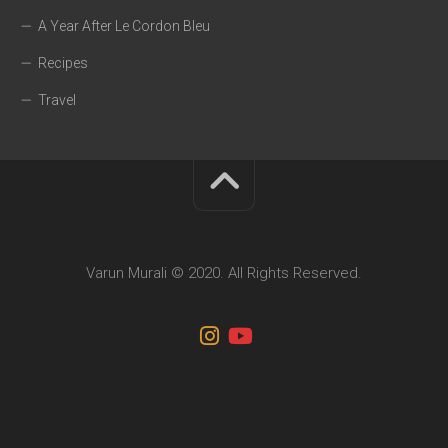
A Year After Le Cordon Bleu
Recipes
Travel
Varun Murali © 2020. All Rights Reserved.