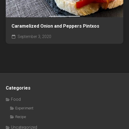
Caramelized Onion and Peppers Pintxos
September 3, 2020
Categories
Food
Experiment
Recipe
Uncategorized