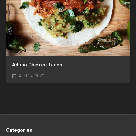
Adobo Chicken Tacos
April 14, 2020
Categories