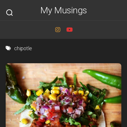
Skip
My Musings
to
content
chipotle