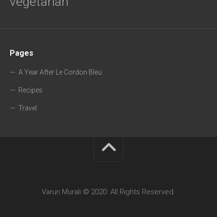
vegetarian
Pages
A Year After Le Cordon Bleu
Recipes
Travel
Varun Murali © 2020. All Rights Reserved.