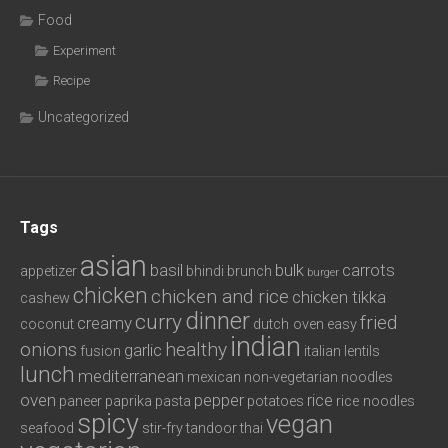
Food
Experiment
Recipe
Uncategorized
Tags
asian
basil
bulk
carrots
appetizer
bhindi
brunch
burger
chicken
chicken and rice
chicken tikka
cashew
dinner
curry
fried
creamy
coconut
dutch oven
easy
indian
onions
healthy
garlic
fusion
italian
lentils
lunch
mediterranean
mexican
non-vegetarian
noodles
oven
pepper
rice
paneer
paprika
pasta
potatoes
rice noodles
spicy
vegan
seafood
stir-fry
tandoor
thai