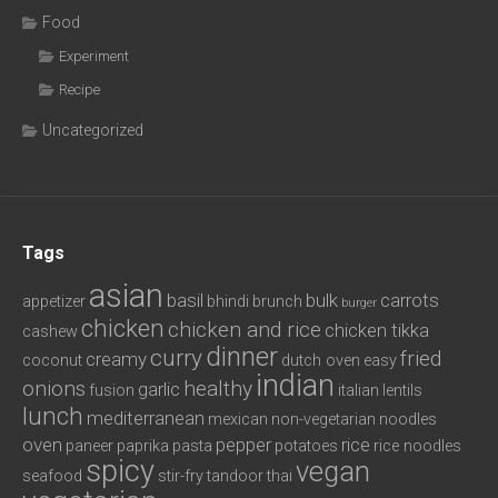
Food
Experiment
Recipe
Uncategorized
Tags
asian
basil
bulk
carrots
appetizer
bhindi
brunch
burger
chicken
chicken and rice
chicken tikka
cashew
dinner
curry
fried
creamy
coconut
dutch oven
easy
indian
onions
healthy
garlic
fusion
italian
lentils
lunch
mediterranean
mexican
non-vegetarian
noodles
oven
pepper
rice
paneer
paprika
pasta
potatoes
rice noodles
spicy
vegan
seafood
stir-fry
tandoor
thai