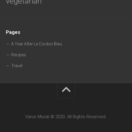
vegetarian
Pages
A Year After Le Cordon Bleu
Recipes
Travel
Varun Murali © 2020. All Rights Reserved.