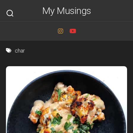
Skip
My Musings
to
content
char