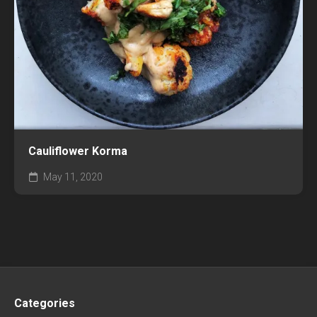
Cauliflower Korma
May 11, 2020
Categories